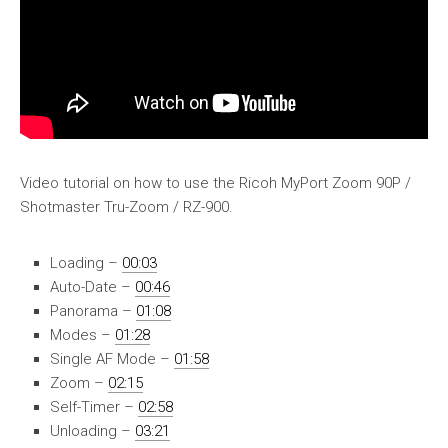
Video tutorial on how to use the Ricoh MyPort Zoom 90P /
Shotmaster Tru-Zoom / RZ-900.
Loading –
00:03
Auto-Date –
00:46
Panorama –
01:08
Modes –
01:28
Single AF Mode –
01:58
Zoom –
02:15
Self-Timer –
02:58
Unloading –
03:21