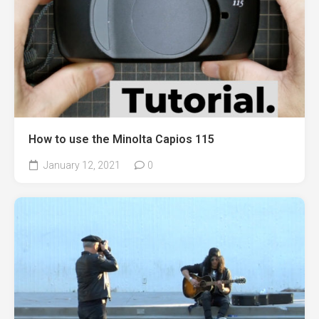
How to use the Minolta Capios 115
January 12, 2021
0