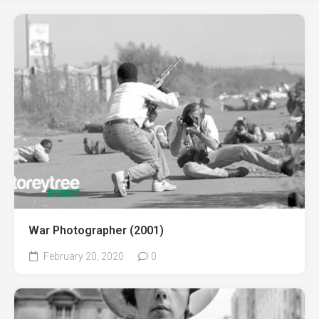
War Photographer (2001)
February 20, 2020
0