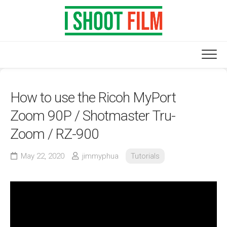
Skip
to
content
How to use the Ricoh MyPort
Zoom 90P / Shotmaster Tru-
Zoom / RZ-900
May 22, 2020
jimmyphua
Tutorials