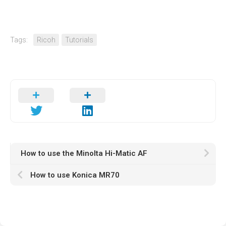
Tags:
Ricoh
Tutorials
How to use the Minolta Hi-Matic AF
How to use Konica MR70