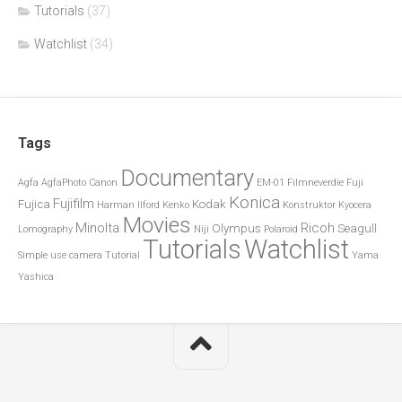
Tutorials
(37)
Watchlist
(34)
Tags
Documentary
Agfa
AgfaPhoto
Canon
EM-01
Filmneverdie
Fuji
Konica
Fujifilm
Fujica
Kodak
Harman
Ilford
Kenko
Konstruktor
Kyocera
Movies
Minolta
Ricoh
Olympus
Seagull
Lomography
Niji
Polaroid
Tutorials
Watchlist
Simple use camera
Tutorial
Yama
Yashica