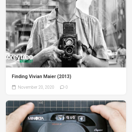
Finding Vivian Maier (2013)⁠
November 20, 2020
0