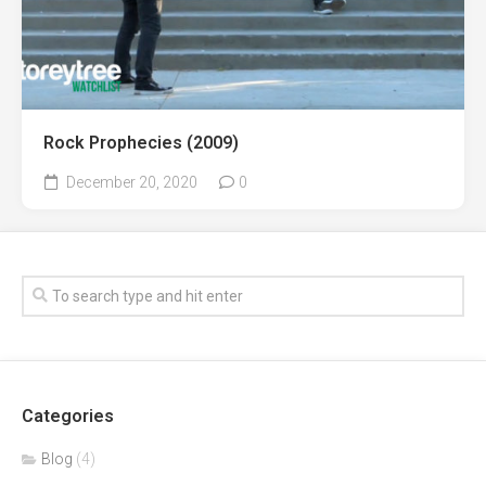
Rock Prophecies (2009)
December 20, 2020
0
Categories
Blog
(4)